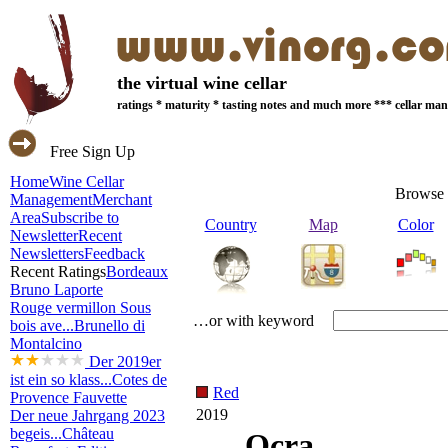
the virtual wine cellar
ratings * maturity * tasting notes and much more *** cellar m
Free Sign Up
Home
Wine Cellar
Browse 
Management
Merchant
Area
Subscribe to
Country
Map
Color
Newsletter
Recent
Newsletters
Feedback
Recent Ratings
Bordeaux
Bruno Laporte
Rouge vermillon Sous
…or with keyword
bois ave...
Brunello di
Montalcino
Der 2019er
ist ein so klass...
Cotes de
Red
Provence Fauvette
2019
Der neue Jahrgang 2023
begeis...
Château
Ocra