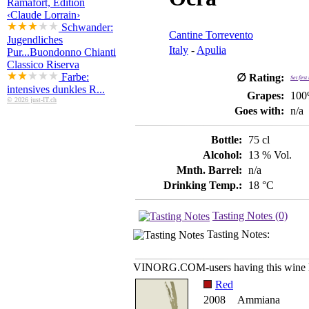
Ramafort, Edition
‹Claude Lorrain›
Schwander:
Cantine Torrevento
Jugendliches
Italy
-
Apulia
Pur...
Buondonno Chianti
Classico Riserva
Farbe:
∅ Rating:
Set firs
intensives dunkles R...
Grapes:
100
© 2026 just-IT.ch
Goes with:
n/a
Bottle:
75 cl
Alcohol:
13 % Vol.
Mnth. Barrel:
n/a
Drinking Temp.:
18 °C
Tasting Notes (0)
Tasting Notes:
VINORG.COM-users having this wine h
Red
2008
Ammiana