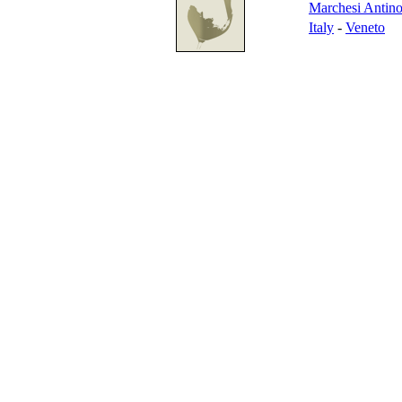
Marchesi Antino
Italy
-
Veneto