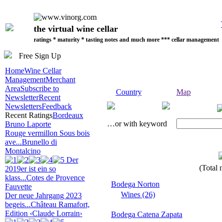
the virtual wine cellar
ratings * maturity * tasting notes and much more *** cellar management
Free Sign Up
Home
Wine Cellar
Management
Merchant
Area
Subscribe to
Country
Map
Newsletter
Recent
Newsletters
Feedback
Recent Ratings
Bordeaux
…or with keyword
Bruno Laporte
Rouge vermillon Sous bois
ave...
Brunello di
Montalcino
Der
(Total 
2019er ist ein so
klass...
Cotes de Provence
Bodega Norton
Fauvette
Wines (26)
Der neue Jahrgang 2023
begeis...
Château Ramafort,
Edition ‹Claude Lorrain›
Bodega Catena Zapata