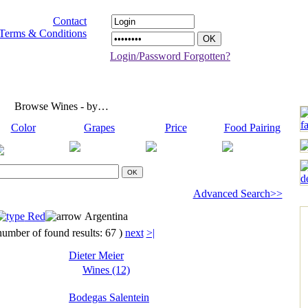
Contact
Terms & Conditions
Login/Password Forgotten?
Browse Wines - by…
Color
Grapes
Price
Food Pairing
Advanced Search>>
Red
Argentina
number of found results: 67 )
next
>|
Dieter Meier
Wines (12)
Bodegas Salentein