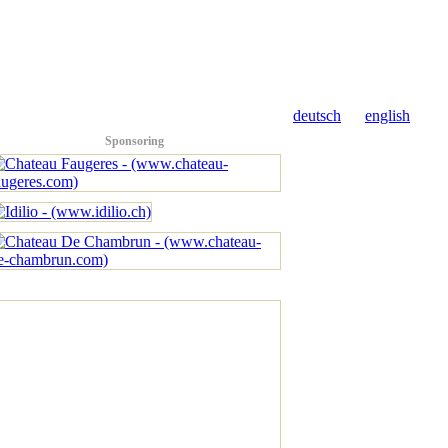
deutsch
english
Sponsoring