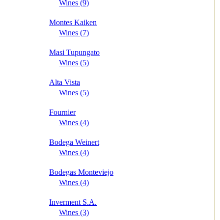
Wines (9)
Montes Kaiken
Wines (7)
Masi Tupungato
Wines (5)
Alta Vista
Wines (5)
Fournier
Wines (4)
Bodega Weinert
Wines (4)
Bodegas Monteviejo
Wines (4)
Inverment S.A.
Wines (3)