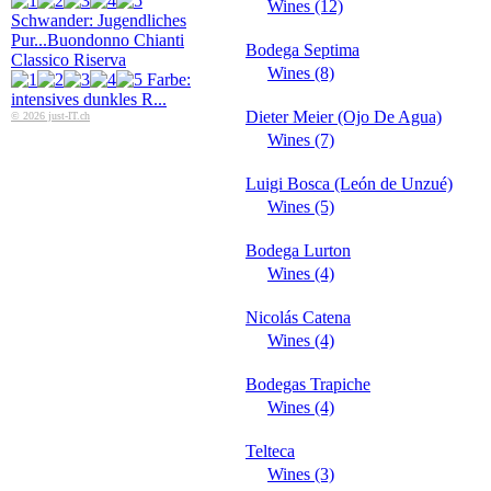
Wines (12)
Schwander: Jugendliches
Pur...
Buondonno Chianti
Bodega Septima
Classico Riserva
Wines (8)
Farbe:
intensives dunkles R...
Dieter Meier (Ojo De Agua)
© 2026 just-IT.ch
Wines (7)
Luigi Bosca (León de Unzué)
Wines (5)
Bodega Lurton
Wines (4)
Nicolás Catena
Wines (4)
Bodegas Trapiche
Wines (4)
Telteca
Wines (3)