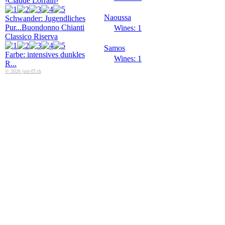
‹Claude Lorrain›
Naoussa
Schwander: Jugendliches
Pur...
Buondonno Chianti
Wines: 1
Classico Riserva
Samos
Farbe: intensives dunkles
Wines: 1
R...
© 2026 just-IT.ch