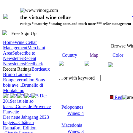
the virtual wine cellar
ratings * maturity * tasting notes and much more *** cellar management
Free Sign Up
Home
Wine Cellar
Browse Wi
Management
Merchant
Area
Subscribe to
Country
Map
Color
Newsletter
Recent
Newsletters
Feedback
Recent Ratings
Bordeaux
Bruno Laporte
…or with keyword
Rouge vermillon Sous
bois ave...
Brunello di
Montalcino
Der
Red
2019er ist ein so
klass...
Cotes de Provence
Peloponnes
Fauvette
Wines: 4
Der neue Jahrgang 2023
begeis...
Château
Macedonia
Ramafort, Edition
Wines: 3