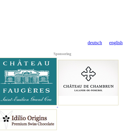
deutsch
english
Sponsoring