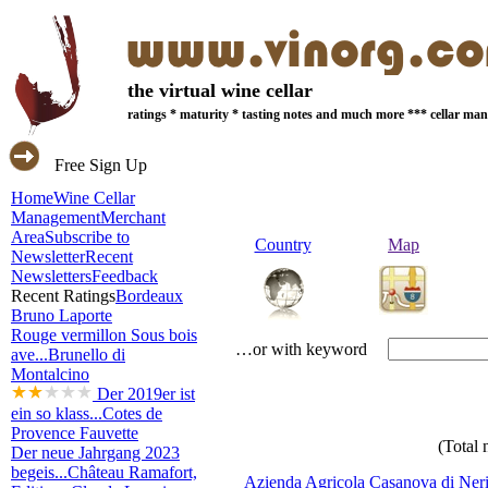
the virtual wine cellar
ratings * maturity * tasting notes and much more *** cellar m
Free Sign Up
Home
Wine Cellar
Management
Merchant
Area
Subscribe to
Country
Map
Newsletter
Recent
Newsletters
Feedback
Recent Ratings
Bordeaux
Bruno Laporte
Rouge vermillon Sous bois
…or with keyword
ave...
Brunello di
Montalcino
Der 2019er ist
ein so klass...
Cotes de
Provence Fauvette
(Total 
Der neue Jahrgang 2023
begeis...
Château Ramafort,
Azienda Agricola Casanova di Ner