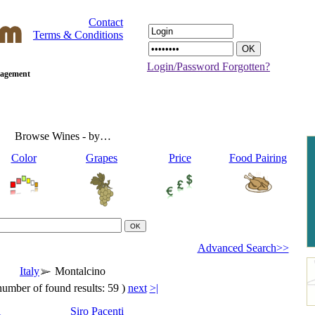
Contact
Terms & Conditions
Login/Password Forgotten?
anagement
Browse Wines - by…
Color
Grapes
Price
Food Pairing
Advanced Search>>
Italy
Montalcino
number of found results: 59 )
next
>|
i
Siro Pacenti