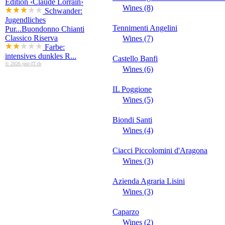
Edition ‹Claude Lorrain›
Wines (8)
Schwander:
Jugendliches
Tennimenti Angelini
Pur...
Buondonno Chianti
Classico Riserva
Wines (7)
Farbe:
intensives dunkles R...
Castello Banfi
© 2026 just-IT.ch
Wines (6)
IL Poggione
Wines (5)
Biondi Santi
Wines (4)
Ciacci Piccolomini d'Aragona
Wines (3)
Azienda Agraria Lisini
Wines (3)
Caparzo
Wines (2)