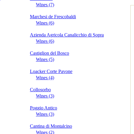
Wines (7)
Marchesi de Frescobaldi
Wines (6)
Azienda Agricola Canalicchio di Sopra
Wines (6)
Castiglion del Bosco
Wines (5)
Loacker Corte Pavone
Wines (4)
Collosorbo
Wines (3)
Poggio Antico
Wines (3)
Cantina di Montalcino
Wines (2)