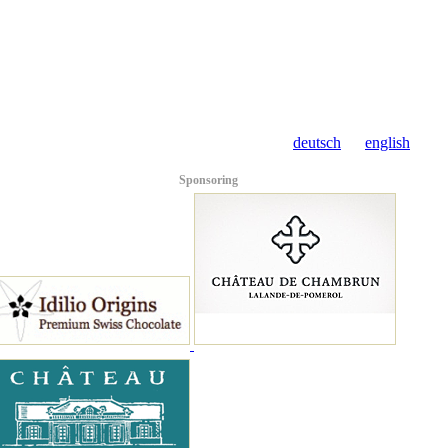
deutsch
english
Sponsoring