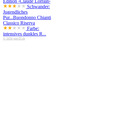
Edition ‹Claude Lorrain›
Schwander:
Jugendliches
Pur...
Buondonno Chianti
Classico Riserva
Farbe:
intensives dunkles R...
© 2026 just-IT.ch