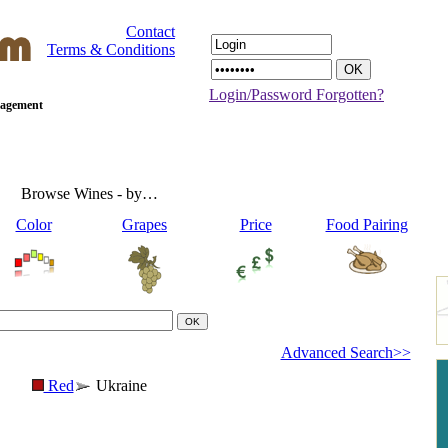
Contact
Terms & Conditions
Login/Password Forgotten?
anagement
Browse Wines - by…
Color
Grapes
Price
Food Pairing
Advanced Search>>
Red
Ukraine