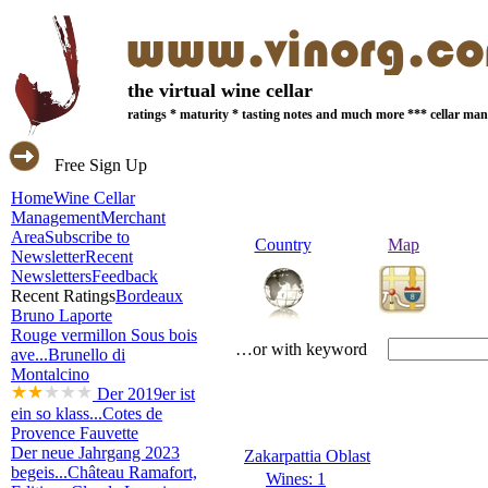
the virtual wine cellar
ratings * maturity * tasting notes and much more *** cellar m
Free Sign Up
Home
Wine Cellar
Management
Merchant
Area
Subscribe to
Country
Map
Newsletter
Recent
Newsletters
Feedback
Recent Ratings
Bordeaux
Bruno Laporte
Rouge vermillon Sous bois
…or with keyword
ave...
Brunello di
Montalcino
Der 2019er ist
ein so klass...
Cotes de
Provence Fauvette
Der neue Jahrgang 2023
Zakarpattia Oblast
begeis...
Château Ramafort,
Wines: 1